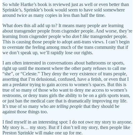
So while Hartke’s book is reviewed just as well or even better than
Sprinkle’s, Sprinkle’s book would seem to have sold somewhere
around twice as many copies in less than half the time.
What does this all add up to? It means many people are learning
about transgender people from cisgender people. And worse, they’re
learning from cisgender people who
don’t like
transgender people.
This is causing those people to adopt anti-trans views. I can’t begin
to overstate the feeling among much of the trans community that if
we don’t speak up, we’ll rapidly lose our rights.
I am often interested in conversations about bathrooms or sports,
right up until the moment where the other party refuses to call me
“she”, or “Celeste.” They deny the very existence of trans people,
asserting that I’m delusional, confused, have a fetish, or even that I
am a predator trying to gain access to women’s spaces. But this is
true of so many of those who want to deny me access to women’s
restrooms, or deny trans girls the ability to be on a girls sports team,
or just ban the medical care that is dramatically improving my life.
It’s true of so many who are
telling people
that they should be
against those things too.
I find myself in an interesting spot: I do not owe my story to anyone.
My story is… my story. But if I don’t tell my story, then people like
Preston Sprinkle will make one up for me.