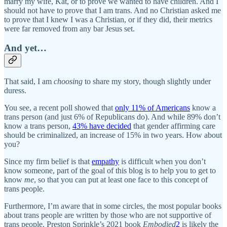
marry my wife, Kat, or to prove we wanted to have children. And I
should not have to prove that I am trans. And no Christian asked me
to prove that I knew I was a Christian, or if they did, their metrics
were far removed from any bar Jesus set.
And yet…
That said, I am
choosing
to share my story, though slightly under
duress.
You see, a recent poll showed that
only 11% of Americans
know a
trans person (and just 6% of Republicans do). And while 89% don’t
know a trans person,
43% have decided
that gender affirming care
should be criminalized, an increase of 15% in two years. How about
you?
Since my firm belief is that
empathy
is difficult when you don’t
know someone, part of the goal of this blog is to help you to get to
know
me
, so that you can put at least one face to this concept of
trans people.
Furthermore, I’m aware that in some circles, the most popular books
about trans people are written by those who are not supportive of
trans people. Preston Sprinkle’s 2021 book
Embodied
2
is likely the