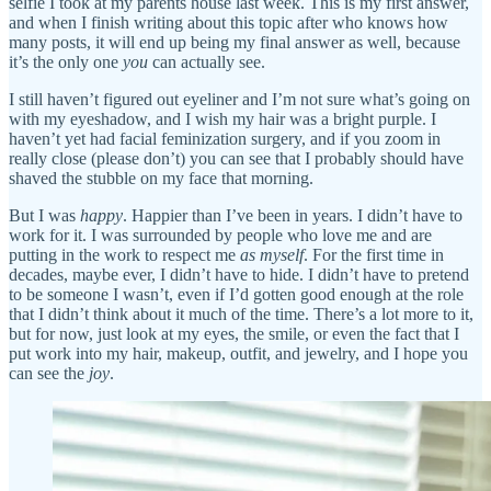
selfie I took at my parents house last week. This is my first answer,
and when I finish writing about this topic after who knows how
many posts, it will end up being my final answer as well, because
it’s the only one
you
can actually see.
I still haven’t figured out eyeliner and I’m not sure what’s going on
with my eyeshadow, and I wish my hair was a bright purple. I
haven’t yet had facial feminization surgery, and if you zoom in
really close (please don’t) you can see that I probably should have
shaved the stubble on my face that morning.
But I was
happy
. Happier than I’ve been in years. I didn’t have to
work for it. I was surrounded by people who love me and are
putting in the work to respect me
as myself
. For the first time in
decades, maybe ever, I didn’t have to hide. I didn’t have to pretend
to be someone I wasn’t, even if I’d gotten good enough at the role
that I didn’t think about it much of the time. There’s a lot more to it,
but for now, just look at my eyes, the smile, or even the fact that I
put work into my hair, makeup, outfit, and jewelry, and I hope you
can see the
joy
.