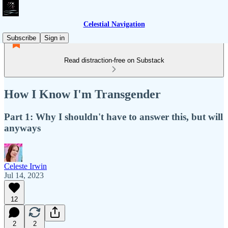
Celestial Navigation
Subscribe
Sign in
Read distraction-free on Substack
How I Know I'm Transgender
Part 1: Why I shouldn't have to answer this, but will
anyways
Celeste Irwin
Jul 14, 2023
12
2
2