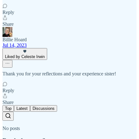
Reply
Share
Billie Hoard
Jul 14, 2023
Liked by Celeste Irwin
Thank you for your reflections and your experience sister!
Reply
Share
Top
Latest
Discussions
No posts