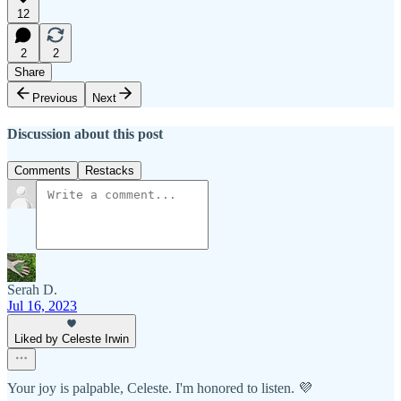
12
2
2
Share
Previous
Next
Discussion about this post
Comments
Restacks
Serah D.
Jul 16, 2023
Liked by Celeste Irwin
Your joy is palpable, Celeste. I'm honored to listen. 💜