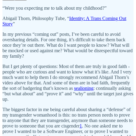
“Were you expecting me to talk about my childhood?”
Abigail Thorn, Philosophy Tube, “
Identity: A Trans Coming Out
Story
”
In my previous “coming out” posts, I’ve been careful to avoid
oversharing details. For one thing, it’s difficult to take them back
once they’re out there. What do I want people to know? What will
be mocked or used against me? What would be disrespectful toward
my family?
But I get plenty of questions: Most of them are truly in good faith -
people who are curious and want to know what it’s like. And I very
much want to help them I do strongly recommend Abigail Thorn’s
video above for that. And some of them are in bad faith, frequently
the sort of badgering that’s known as
sealioning
: continually asking
“but what about” and “prove it” and “why” until the target just gives
up.
The biggest factor in me being careful about sharing a “defense” of
my transgender womanhood is this: no trans person needs to prove
to anyone that they are transgender, anymore than someone needs to
prove to someone that you are cisgender
1
. No one asked me to
prove I wanted to be a Software Engineer, or to prove I wanted to