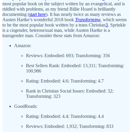
most popular book on the subject written by an evangelical, and is
riddled with problems, as my friend Billie Hoard is brilliantly
documenting (
start here
). It has nearly twice as many reviews as
Austen Hartke’s wonderful 2018 book
Transforming
,
which seems
to be the most popular book written by a trans Christian
3
. Sprinkle
is a cisgender, heterosexual man, while Austen Hartke is a
transgender man. Consider these stats from Amazon:
Amazon:
Reviews: Embodied: 693; Transforming: 356
Best Sellers Rank: Embodied: 13,311; Transforming:
100,986
Rating: Embodied: 4.6; Transforming: 4.7
Rank in Christian Social Issues: Embodied: 32;
Transforming: 323
GoodReads:
Rating: Embodied: 4.4; Transforming: 4.4
Reviews: Embodied: 1,932; Transforming: 833