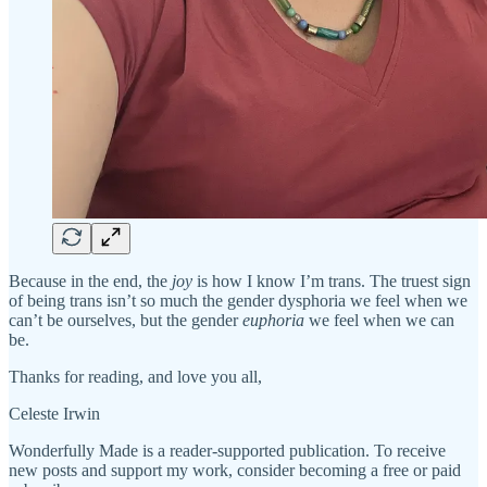
Because in the end, the
joy
is how I know I’m trans. The truest sign
of being trans isn’t so much the gender dysphoria we feel when we
can’t be ourselves, but the gender
euphoria
we feel when we can
be.
Thanks for reading, and love you all,
Celeste Irwin
Wonderfully Made is a reader-supported publication. To receive
new posts and support my work, consider becoming a free or paid