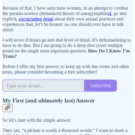
Because of that, I have seen trans women, in an attempt to combat
the pseudo-science (debunked) theory of autogynephilia
4
, go into
explicit,
excruciating
detail
about their own sexual practices and
experiences that, let’s be honest: no one should ever have to talk
about.
I will never (I hope) go into that level of detail. It’s dehumanizing to
have to do that. But I am going to do a deep dive (over multiple
posts) on the single most important question:
How Do I Know I’m
Trans?
Before I offer my first answer, to keep up with this series and other
posts, please consider becoming a free subscriber!
Subscribe
My First (and ultimately last) Answer
So let’s start with the simple answer.
They say, “a picture is worth a thousand words.” I want to share a