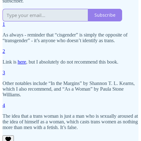
subscriber.
Subscribe
1
As always - reminder that “cisgender” is simply the opposite of
“transgender” - it’s anyone who doesn’t identify as trans.
2
Link is
here
, but I absolutely do not recommend this book.
3
Other notables include “In the Margins” by Shannon T. L. Kearns,
which I also recommend, and “As a Woman” by Paula Stone
Williams.
4
The idea that a trans woman is just a man who is sexually aroused at
the idea of himself as a woman, which casts trans women as nothing
more than men with a fetish. It’s false.