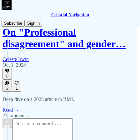
Celestial Navigation
Subscribe
Sign in
On "Professional
disagreement" and gender…
Celeste Irwin
Oct 1, 2024
8
2
1
Deep dive on a 2023 article in BMJ.
Read →
2 Comments