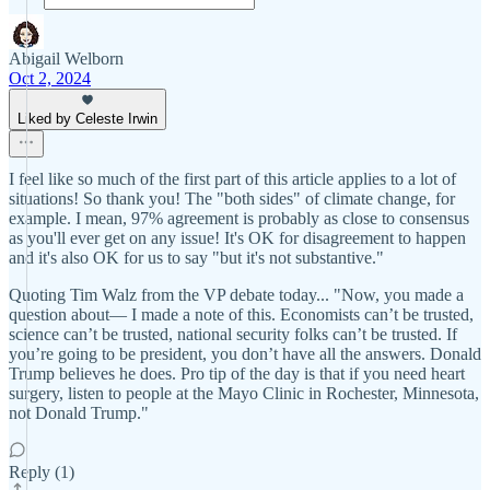
Abigail Welborn
Oct 2, 2024
Liked by Celeste Irwin
I feel like so much of the first part of this article applies to a lot of
situations! So thank you! The "both sides" of climate change, for
example. I mean, 97% agreement is probably as close to consensus
as you'll ever get on any issue! It's OK for disagreement to happen
and it's also OK for us to say "but it's not substantive."
Quoting Tim Walz from the VP debate today... "Now, you made a
question about— I made a note of this. Economists can’t be trusted,
science can’t be trusted, national security folks can’t be trusted. If
you’re going to be president, you don’t have all the answers. Donald
Trump believes he does. Pro tip of the day is that if you need heart
surgery, listen to people at the Mayo Clinic in Rochester, Minnesota,
not Donald Trump."
Reply (1)