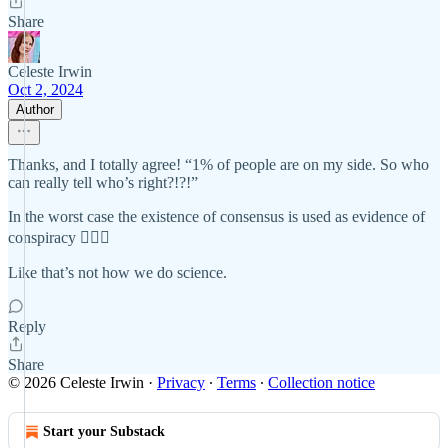
Share
Celeste Irwin
Oct 2, 2024
Author
Thanks, and I totally agree! “1% of people are on my side. So who
can really tell who’s right?!?!”
In the worst case the existence of consensus is used as evidence of
conspiracy 🤦🏼‍♀️
Like that’s not how we do science.
Reply
Share
© 2026 Celeste Irwin
·
Privacy
∙
Terms
∙
Collection notice
Start your Substack