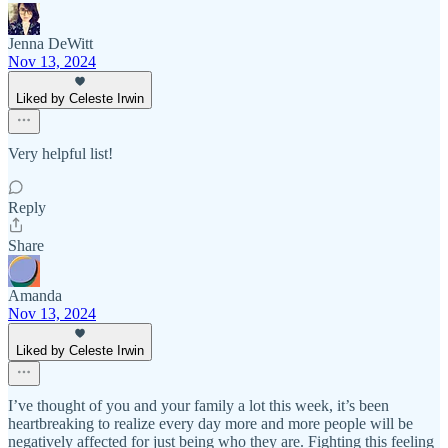
Jenna DeWitt
Nov 13, 2024
Liked by Celeste Irwin
Very helpful list!
Reply
Share
Amanda
Nov 13, 2024
Liked by Celeste Irwin
I’ve thought of you and your family a lot this week, it’s been
heartbreaking to realize every day more and more people will be
negatively affected for just being who they are. Fighting this feeling