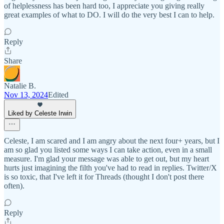
of helplessness has been hard too, I appreciate you giving really
great examples of what to DO. I will do the very best I can to help.
Reply
Share
Natalie B.
Nov 13, 2024
Edited
Liked by Celeste Irwin
Celeste, I am scared and I am angry about the next four+ years, but I
am so glad you listed some ways I can take action, even in a small
measure. I'm glad your message was able to get out, but my heart
hurts just imagining the filth you've had to read in replies. Twitter/X
is so toxic, that I've left it for Threads (thought I don't post there
often).
Reply