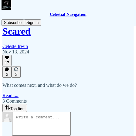
Celestial Navigation
Subscribe
Sign in
Scared
Celeste Irwin
Nov 13, 2024
17
3
3
What comes next, and what do we do?
Read →
3 Comments
Top first