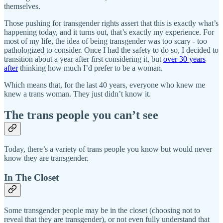
themselves.
Those pushing for transgender rights assert that this is exactly what’s
happening today, and it turns out, that’s exactly my experience. For
most of my life, the idea of being transgender was too scary - too
pathologized to consider. Once I had the safety to do so, I decided to
transition about a year after first considering it, but
over 30 years
after
thinking how much I’d prefer to be a woman.
Which means that, for the last 40 years, everyone who knew me
knew a trans woman. They just didn’t know it.
The trans people you can’t see
Today, there’s a variety of trans people you know but would never
know they are transgender.
In The Closet
Some transgender people may be in the closet (choosing not to
reveal that they are transgender), or not even fully understand that