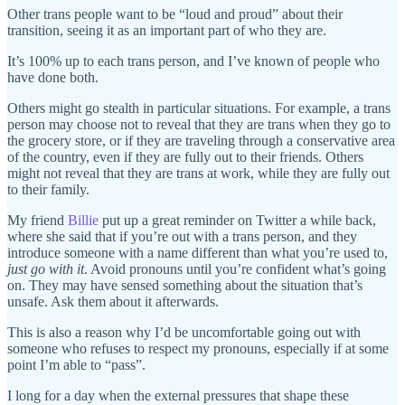
Other trans people want to be “loud and proud” about their
transition, seeing it as an important part of who they are.
It’s 100% up to each trans person, and I’ve known of people who
have done both.
Others might go stealth in particular situations. For example, a trans
person may choose not to reveal that they are trans when they go to
the grocery store, or if they are traveling through a conservative area
of the country, even if they are fully out to their friends. Others
might not reveal that they are trans at work, while they are fully out
to their family.
My friend
Billie
put up a great reminder on Twitter a while back,
where she said that if you’re out with a trans person, and they
introduce someone with a name different than what you’re used to,
just go with it
. Avoid pronouns until you’re confident what’s going
on. They may have sensed something about the situation that’s
unsafe. Ask them about it afterwards.
This is also a reason why I’d be uncomfortable going out with
someone who refuses to respect my pronouns, especially if at some
point I’m able to “pass”.
I long for a day when the external pressures that shape these