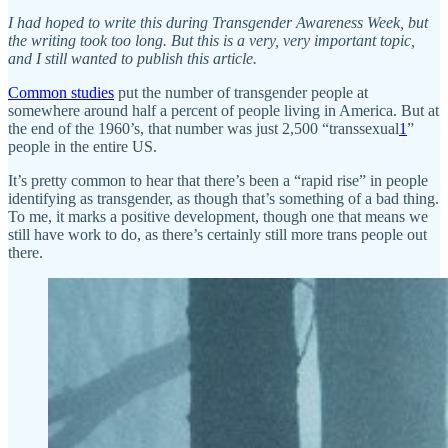
I had hoped to write this during Transgender Awareness Week, but
the writing took too long. But this is a very, very important topic,
and I still wanted to publish this article.
Common studies
put the number of transgender people at
somewhere around half a percent of people living in America. But at
the end of the 1960’s, that number was just 2,500 “transsexual
1
”
people in the entire US.
It’s pretty common to hear that there’s been a “rapid rise” in people
identifying as transgender, as though that’s something of a bad thing.
To me, it marks a positive development, though one that means we
still have work to do, as there’s certainly still more trans people out
there.