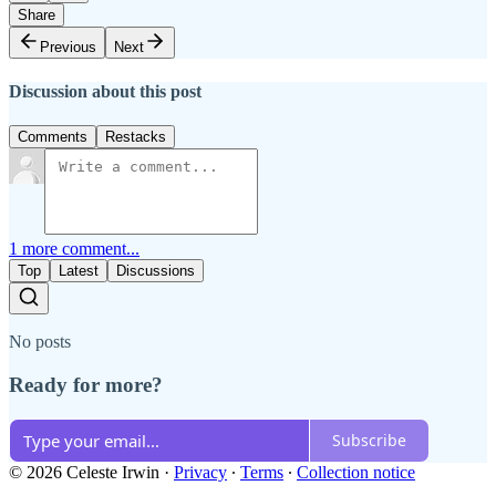
Share
Previous
Next
Discussion about this post
Comments
Restacks
1 more comment...
Top
Latest
Discussions
No posts
Ready for more?
Subscribe
© 2026 Celeste Irwin
·
Privacy
∙
Terms
∙
Collection notice