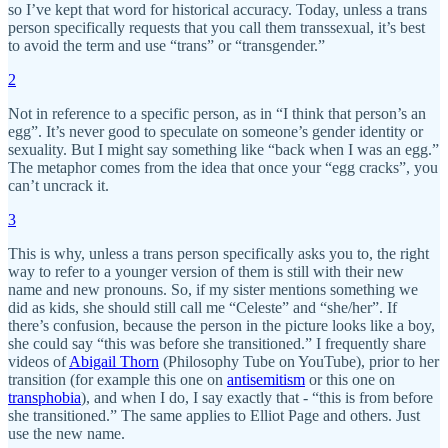
so I’ve kept that word for historical accuracy. Today, unless a trans
person specifically requests that you call them transsexual, it’s best
to avoid the term and use “trans” or “transgender.”
2
Not in reference to a specific person, as in “I think that person’s an
egg”. It’s never good to speculate on someone’s gender identity or
sexuality. But I might say something like “back when I was an egg.”
The metaphor comes from the idea that once your “egg cracks”, you
can’t uncrack it.
3
This is why, unless a trans person specifically asks you to, the right
way to refer to a younger version of them is still with their new
name and new pronouns. So, if my sister mentions something we
did as kids, she should still call me “Celeste” and “she/her”. If
there’s confusion, because the person in the picture looks like a boy,
she could say “this was before she transitioned.” I frequently share
videos of
Abigail Thorn
(Philosophy Tube on YouTube), prior to her
transition (for example this one on
antisemitism
or this one on
transphobia
), and when I do, I say exactly that - “this is from before
she transitioned.” The same applies to Elliot Page and others. Just
use the new name.