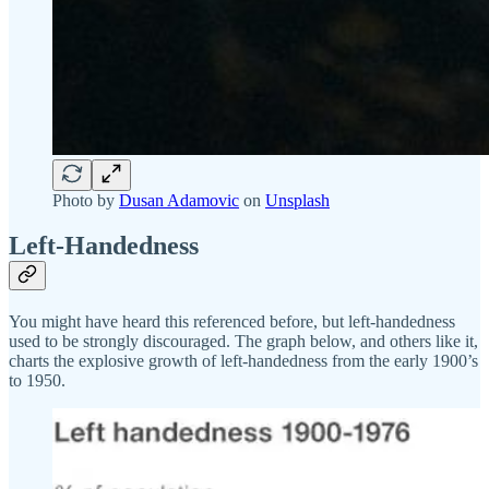
Photo by
Dusan Adamovic
on
Unsplash
Left-Handedness
You might have heard this referenced before, but left-handedness
used to be strongly discouraged. The graph below, and others like it,
charts the explosive growth of left-handedness from the early 1900’s
to 1950.