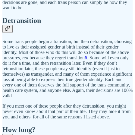
decisions are gone, and each trans person can simply be how they
want to be.
Detransition
Some trans people begin a transition, but then detransition, choosing
to live as their assigned gender at birth instead of their gender
identity. Most of those who do this will do so because of the above
pressures,
not
because they regret transition
6
. Some will even only
do it for a time, and then retransition later. Even if they don’t
retransition later, these people may still identify (even if just to
themselves) as transgender, and many of them experience significant
loss at being able to express their true gender identity. Each and
every one of them deserves the full support of the trans community,
health care system, and anyone else. Again, their decisions are 100%
valid.
If you meet one of these people after they detransition, you might
never even know about that part of their life. They may hide it from
you and others, for all of the same reasons I listed above.
How long?