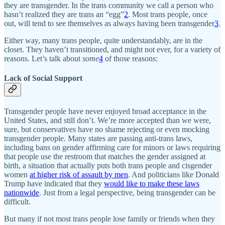
they are transgender. In the trans community we call a person who
hasn’t realized they are trans an “egg”
2
. Most trans people, once
out, will tend to see themselves as always having been transgender
3
.
Either way, many trans people, quite understandably, are in the
closet. They haven’t transitioned, and might not ever, for a variety of
reasons. Let’s talk about
some
4
of those reasons:
Lack of Social Support
Transgender people have never enjoyed broad acceptance in the
United States, and still don’t. We’re more accepted than we were,
sure, but conservatives have no shame rejecting or even mocking
transgender people. Many states are passing anti-trans laws,
including bans on gender affirming care for minors or laws requiring
that people use the restroom that matches the gender assigned at
birth, a situation that actually puts both trans people and cisgender
women
at higher risk of assault by men
. And politicians like Donald
Trump have indicated that they
would like to make these laws
nationwide
. Just from a legal perspective, being transgender can be
difficult.
But many if not most trans people lose family or friends when they