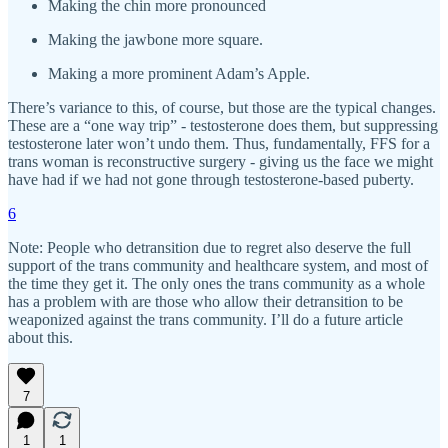
Making the chin more pronounced
Making the jawbone more square.
Making a more prominent Adam’s Apple.
There’s variance to this, of course, but those are the typical changes.
These are a “one way trip” - testosterone does them, but suppressing
testosterone later won’t undo them. Thus, fundamentally, FFS for a
trans woman is reconstructive surgery - giving us the face we might
have had if we had not gone through testosterone-based puberty.
6
Note: People who detransition due to regret also deserve the full
support of the trans community and healthcare system, and most of
the time they get it. The only ones the trans community as a whole
has a problem with are those who allow their detransition to be
weaponized against the trans community. I’ll do a future article
about this.
7
1
1