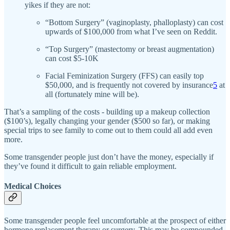
yikes if they are not:
“Bottom Surgery” (vaginoplasty, phalloplasty) can cost
upwards of $100,000 from what I’ve seen on Reddit.
“Top Surgery” (mastectomy or breast augmentation)
can cost $5-10K
Facial Feminization Surgery (FFS) can easily top
$50,000, and is frequently not covered by insurance
5
at
all (fortunately mine will be).
That’s a sampling of the costs - building up a makeup collection
($100’s), legally changing your gender ($500 so far), or making
special trips to see family to come out to them could all add even
more.
Some transgender people just don’t have the money, especially if
they’ve found it difficult to gain reliable employment.
Medical Choices
Some transgender people feel uncomfortable at the prospect of either
hormone replacement therapy or surgery. This may be compounded