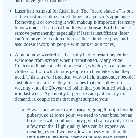
and I have great insurance.
Laser hair removal for facial hair: The “beard shadow” is one
of the most masculine-coded things in a person’s apperance.
Removing it or covering it with makeup is important for many
trans women. It can cost hundreds or thousands of dollars to
remove permanently, especially if laser is insufficient (laser
can’t remove light colored hair - either blonde or gray, and
also doesn’t work on people with darker skin tones).
A brand new wardrobe. I basically had to restart my entire
wardrobe from scratch when I transitioned. Many Pride
Centers will have a “clothing closet”, which you can donate
clothes to, from which trans people can then take what they
need. This is a
great
practical way to help transgender people!
Just please make sure they’re clothes that are still worth
wearing - not the 20-year old t-shirt that you burned with an
iron last week. Apparently larger sizes are particularly in-
demand. A couple items that might surprise you:
Bras: Trans women are basically going through female
puberty, so at some point we need to wear bras, but as
breast growth continues, any given bra may only fit for
a few months. High-quality bras can be expensive,
meaning even if we use a few on heavy rotation, this
isn’t a small line item. Many of us also need several