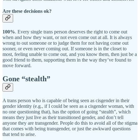
Are these decisions ok?
100%
. Every single trans person deserves the right to come out
when and how they want, or not even come out at all. It is always
wrong to out someone or to judge them for not having come out
sooner, or even never coming out. If someone is in the closet to
most, feeling unable to come out, and you know them, then just be a
good friend to them, supporting them in the way they’ve found to
move forward.
Gone “stealth”
A trans person who is capable of being seen as cisgender in their
gender identity (e.g., if I could be seen as a cisgender woman, with
no one questioning that), has the option of going “stealth”, which
means they just live as their transitioned gender, and don’t tell
anyone they are transgender. People do this to avoid all of the stigma
that comes with being transgender, or just the awkward questions
that tend to arise.