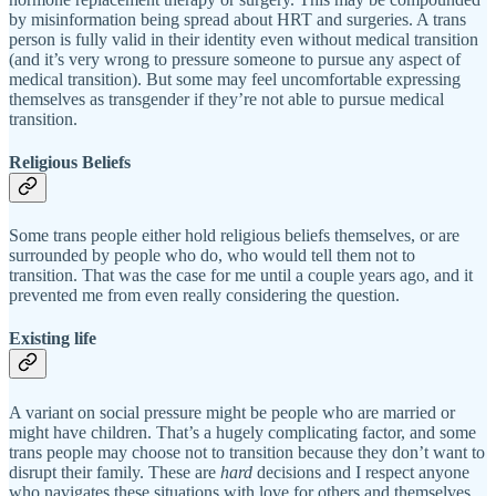
by misinformation being spread about HRT and surgeries. A trans
person is fully valid in their identity even without medical transition
(and it’s very wrong to pressure someone to pursue any aspect of
medical transition). But some may feel uncomfortable expressing
themselves as transgender if they’re not able to pursue medical
transition.
Religious Beliefs
Some trans people either hold religious beliefs themselves, or are
surrounded by people who do, who would tell them not to
transition. That was the case for me until a couple years ago, and it
prevented me from even really considering the question.
Existing life
A variant on social pressure might be people who are married or
might have children. That’s a hugely complicating factor, and some
trans people may choose not to transition because they don’t want to
disrupt their family. These are
hard
decisions and I respect anyone
who navigates these situations with love for others and themselves.