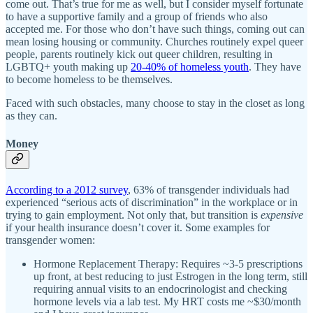
come out. That’s true for me as well, but I consider myself fortunate
to have a supportive family and a group of friends who also
accepted me. For those who don’t have such things, coming out can
mean losing housing or community. Churches routinely expel queer
people, parents routinely kick out queer children, resulting in
LGBTQ+ youth making up
20-40% of homeless youth
. They have
to become homeless to be themselves.
Faced with such obstacles, many choose to stay in the closet as long
as they can.
Money
According to a 2012 survey
, 63% of transgender individuals had
experienced “serious acts of discrimination” in the workplace or in
trying to gain employment. Not only that, but transition is
expensive
if your health insurance doesn’t cover it. Some examples for
transgender women:
Hormone Replacement Therapy: Requires ~3-5 prescriptions
up front, at best reducing to just Estrogen in the long term, still
requiring annual visits to an endocrinologist and checking
hormone levels via a lab test. My HRT costs me ~$30/month