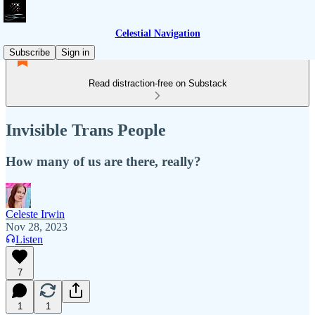
Celestial Navigation
Subscribe
Sign in
Read distraction-free on Substack
Invisible Trans People
How many of us are there, really?
Celeste Irwin
Nov 28, 2023
Listen
7
1
1