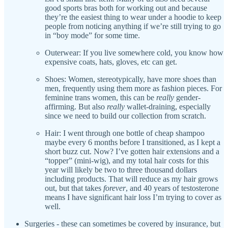
good sports bras both for working out and because
they’re the easiest thing to wear under a hoodie to keep
people from noticing anything if we’re still trying to go
in “boy mode” for some time.
Outerwear: If you live somewhere cold, you know how
expensive coats, hats, gloves, etc can get.
Shoes: Women, stereotypically, have more shoes than
men, frequently using them more as fashion pieces. For
feminine trans women, this can be
really
gender-
affirming. But also
really
wallet-draining, especially
since we need to build our collection from scratch.
Hair: I went through one bottle of cheap shampoo
maybe every 6 months before I transitioned, as I kept a
short buzz cut. Now? I’ve gotten hair extensions and a
“topper” (mini-wig), and my total hair costs for this
year will likely be two to three thousand dollars
including products. That will reduce as my hair grows
out, but that takes
forever
, and 40 years of testosterone
means I have significant hair loss I’m trying to cover as
well.
Surgeries - these can sometimes be covered by insurance, but