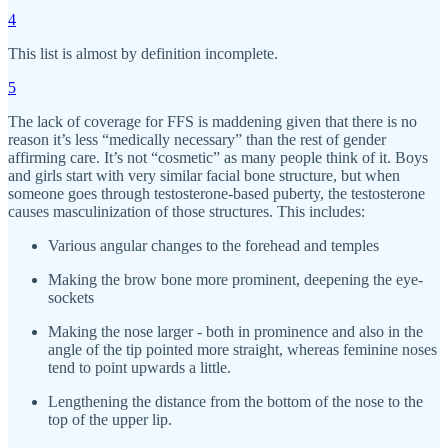
4
This list is almost by definition incomplete.
5
The lack of coverage for FFS is maddening given that there is no
reason it’s less “medically necessary” than the rest of gender
affirming care. It’s not “cosmetic” as many people think of it. Boys
and girls start with very similar facial bone structure, but when
someone goes through testosterone-based puberty, the testosterone
causes masculinization of those structures. This includes:
Various angular changes to the forehead and temples
Making the brow bone more prominent, deepening the eye-
sockets
Making the nose larger - both in prominence and also in the
angle of the tip pointed more straight, whereas feminine noses
tend to point upwards a little.
Lengthening the distance from the bottom of the nose to the
top of the upper lip.