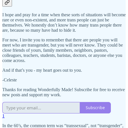
I hope and pray for a time when these sorts of situations will become
rare or even non-existent, and more trans people can just be
themselves. We honestly don’t know how many trans people there
are, because so many have had to hide it.
For now, I invite you to remember that there are people you will
meet who are transgender, but you will never know. They could be
close friends of yours, family members, neighbors, pastors,
colleagues, teachers, students, baristas, doctors, or anyone else you
come across.
And if that’s you - my heart goes out to you.
-Celeste
Thanks for reading Wonderfully Made! Subscribe for free to receive
new posts and support my work.
Subscribe
1
In the 60’s, the common term was “transsexual”, not “transgender”,