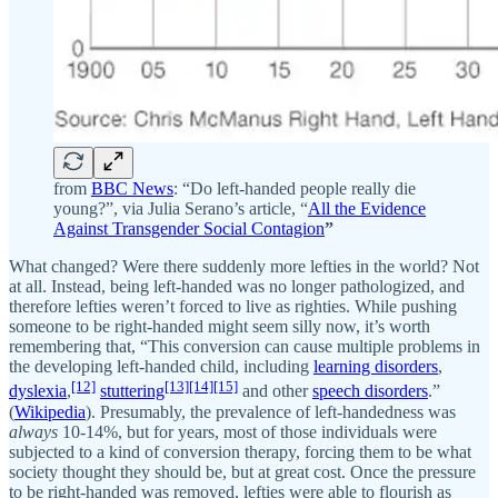
from
BBC News
: “Do left-handed people really die
young?”, via Julia Serano’s article, “
All the Evidence
Against Transgender Social Contagion
”
What changed? Were there suddenly more lefties in the world? Not
at all. Instead, being left-handed was no longer pathologized, and
therefore lefties weren’t forced to live as righties. While pushing
someone to be right-handed might seem silly now, it’s worth
remembering that, “This conversion can cause multiple problems in
the developing left-handed child, including
learning disorders
,
[12]
[13]
[14]
[15]
dyslexia
,
stuttering
and other
speech disorders
.”
(
Wikipedia
). Presumably, the prevalence of left-handedness was
always
10-14%, but for years, most of those individuals were
subjected to a kind of conversion therapy, forcing them to be what
society thought they should be, but at great cost. Once the pressure
to be right-handed was removed, lefties were able to flourish as