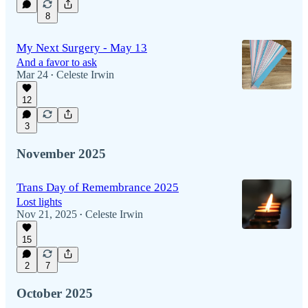
8
My Next Surgery - May 13
And a favor to ask
Mar 24
Celeste Irwin
•
12
3
November 2025
Trans Day of Remembrance 2025
Lost lights
Nov 21, 2025
Celeste Irwin
•
15
2
7
October 2025