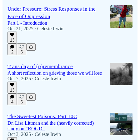
Under Pressure: Stress Responses in the
Face of Oppression
Part 1 - Introduction
Oct 21, 2025
Celeste Irwin
•
13
2
6
Trans day of (p)remembrance
A short reflection on grieving those we will lose
Oct 7, 2025
Celeste Irwin
•
13
4
6
The Sweetest Poisons: Part 10C
Dr. Lisa Littman and the (heavily corrected)
study on "ROGD"
Oct 3, 2025
Celeste Irwin
•