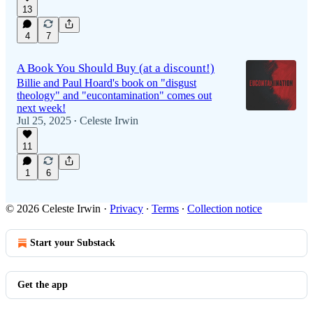
13
4
7
A Book You Should Buy (at a discount!)
Billie and Paul Hoard's book on "disgust
theology" and "eucontamination" comes out
next week!
Jul 25, 2025
Celeste Irwin
•
11
1
6
© 2026 Celeste Irwin
·
Privacy
∙
Terms
∙
Collection notice
Start your Substack
Get the app