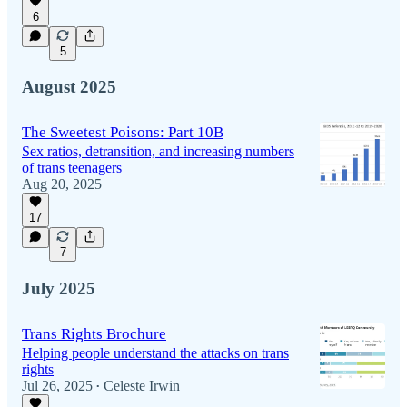
6
5
August 2025
The Sweetest Poisons: Part 10B
Sex ratios, detransition, and increasing numbers
of trans teenagers
Aug 20, 2025
17
7
July 2025
Trans Rights Brochure
Helping people understand the attacks on trans
rights
Jul 26, 2025
Celeste Irwin
•