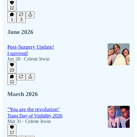
12
1
3
June 2026
Post-Surgery Update!
I survived!
Jun 28
Celeste Irwin
•
23
11
March 2026
"You are the revolution"
Trans Day of Visibility 2026
Mar 31
Celeste Irwin
•
17