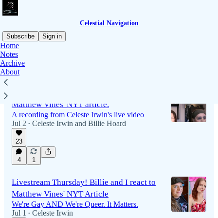
Celestial Navigation
Subscribe
Sign in
Home
Notes
Archive
Latest
Top
Discussions
About
Recording is live! Billie and I talk about
Matthew Vines' NYT article.
A recording from Celeste Irwin's live video
Jul 2
Celeste Irwin
and
Billie Hoard
•
23
1:44:29
4
1
Livestream Thursday! Billie and I react to
Matthew Vines' NYT Article
We're Gay AND We're Queer. It Matters.
Jul 1
Celeste Irwin
•